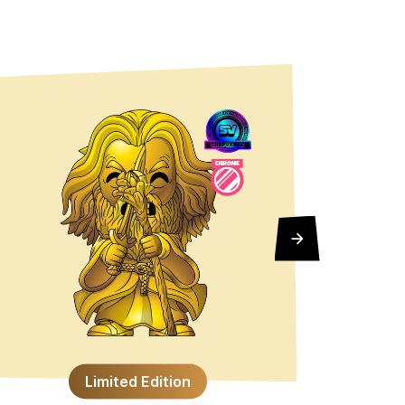
6"
Limited Edition