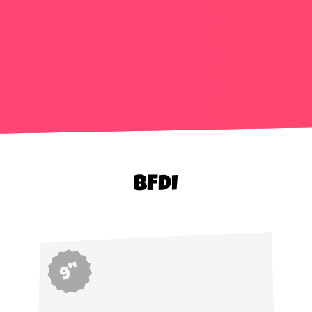
BFDI
9"