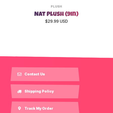
PLUSH
Nat Plush (9in)
$29.99 USD
Contact Us
Shipping Policy
Track My Order