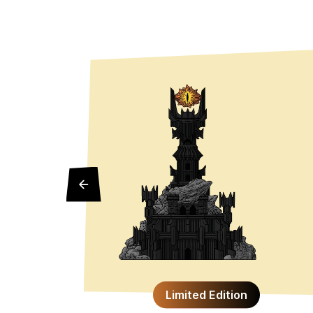
Limited Edition