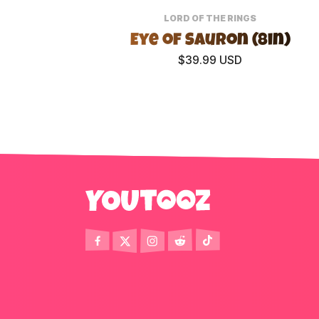
LORD OF THE RINGS
Eye of Sauron (8in)
$39.99 USD