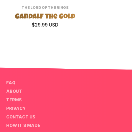
THE LORD OF THE RINGS
Gandalf the Gold
Mina T
$29.99 USD
FAQ
ABOUT
TERMS
PRIVACY
CONTACT US
HOW IT'S MADE