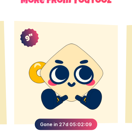
More from Youtooz
9"
Gone in 27d 05:02:09