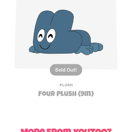
Sold Out!
PLUSH
Four Plush (9in)