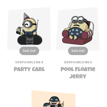
Sold Out!
Sold Out!
DESPICABLE ME 4
DESPICABLE ME 4
Party Carl
Pool Floatie
Jerry