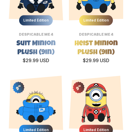
Limited Edition
Limited Edition
DESPICABLE ME 4
DESPICABLE ME 4
Suit Minion
Heist Minion
Plush (9in)
Plush (9in)
$29.99 USD
$29.99 USD
9"
9"
Limited Edition
Limited Edition