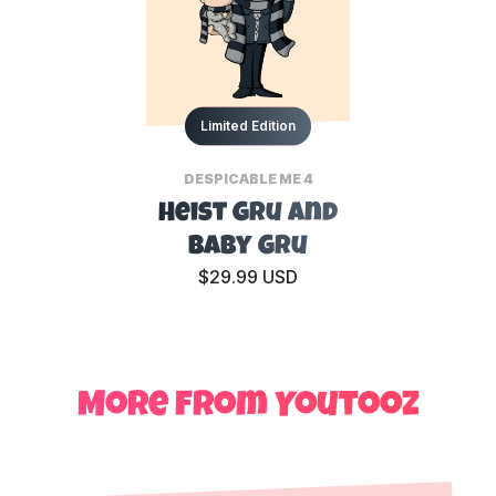
Limited Edition
DESPICABLE ME 4
Heist Gru and
Baby Gru
$29.99 USD
More from Youtooz