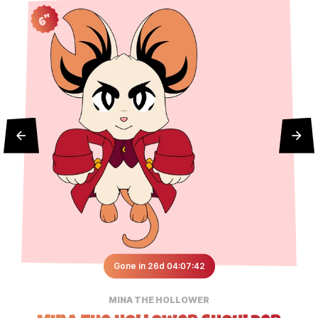
6"
Gone in 26d 04:07:42
MINA THE HOLLOWER