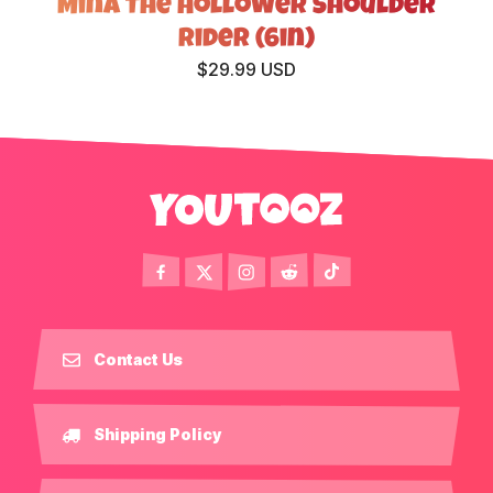
Mina The Hollower Shoulder
Rider (6in)
$29.99 USD
Contact Us
Shipping Policy