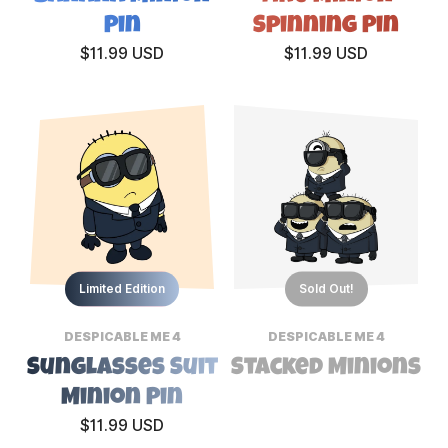
Pin
Spinning Pin
$11.99 USD
$11.99 USD
Limited Edition
Sold Out!
DESPICABLE ME 4
DESPICABLE ME 4
Sunglasses Suit
Stacked Minions
Minion Pin
$11.99 USD