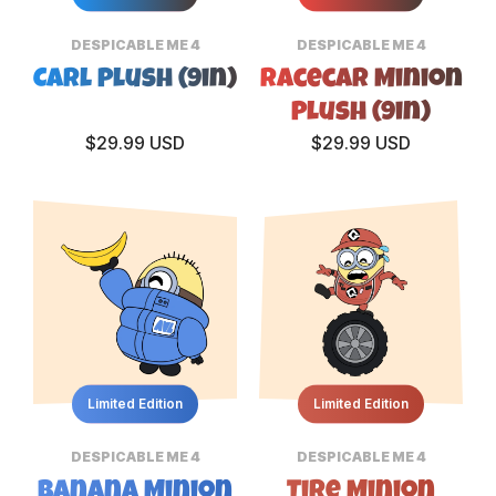
DESPICABLE ME 4
DESPICABLE ME 4
Carl Plush (9in)
Racecar Minion
Plush (9in)
$29.99 USD
$29.99 USD
Limited Edition
Limited Edition
DESPICABLE ME 4
DESPICABLE ME 4
Banana Minion
Tire Minion