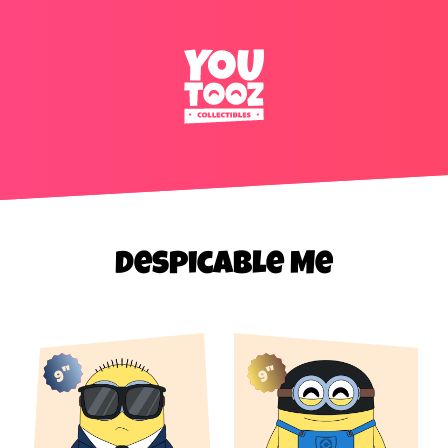
Despicable Me
9"
9"