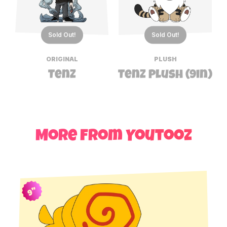
Sold Out!
Sold Out!
ORIGINAL
PLUSH
TenZ
TenZ Plush (9in)
More from Youtooz
9"