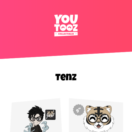
Tenz
9"