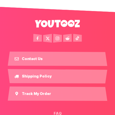
Contact Us
Shipping Policy
Track My Order
FAQ