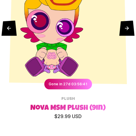
Gone in 27d 03:56:41
PLUSH
Nova MSM Plush (9in)
$29.99 USD