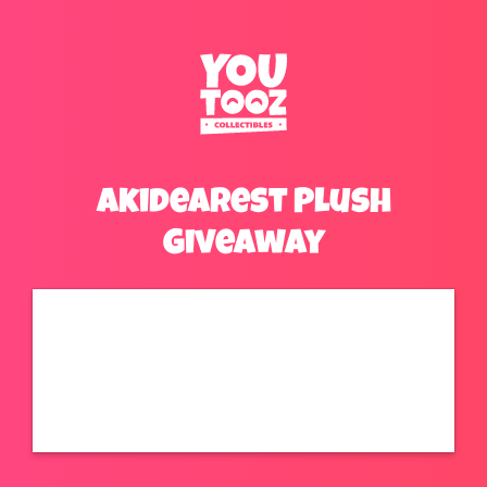
Akidearest Plush
Giveaway