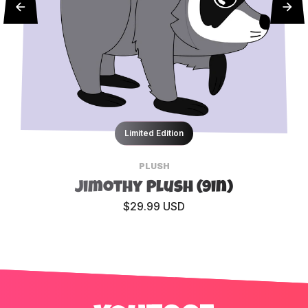
Limited Edition
PLUSH
Jimothy Plush (9in)
$29.99 USD