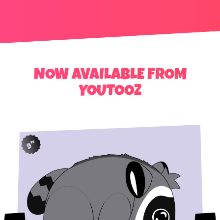
NOW AVAILABLE FROM
YOUTOOZ
9"