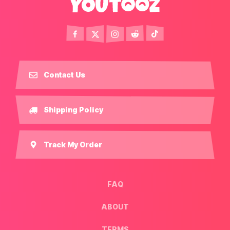
Contact Us
Shipping Policy
Track My Order
FAQ
ABOUT
TERMS