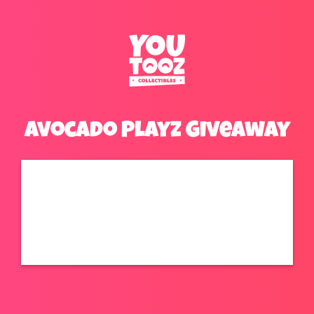
Avocado Playz Giveaway