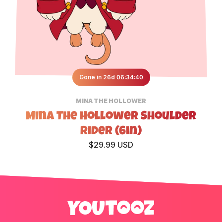
Gone in 26d 06:34:40
MINA THE HOLLOWER
Mina The Hollower Shoulder
Rider (6in)
$29.99 USD