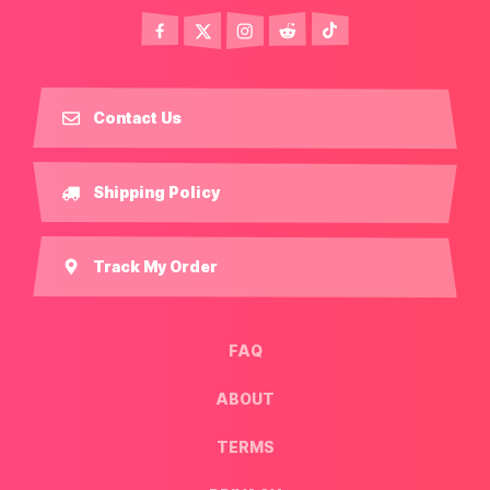
Contact Us
Shipping Policy
Track My Order
FAQ
ABOUT
TERMS