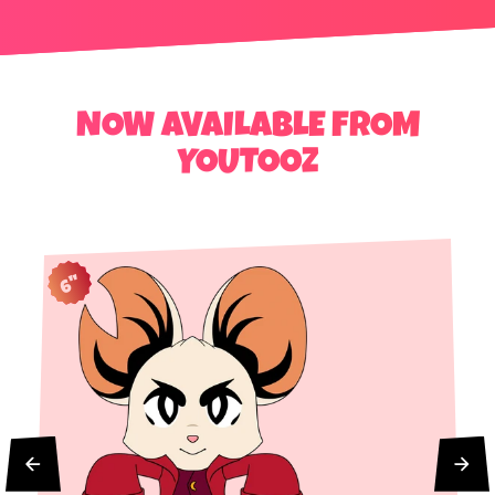
NOW AVAILABLE FROM
YOUTOOZ
6"