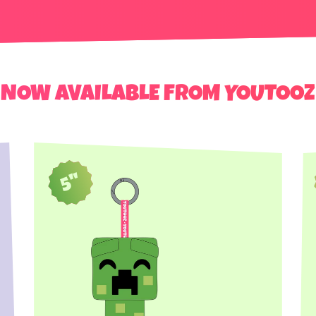
NOW AVAILABLE FROM YOUTOOZ
5"