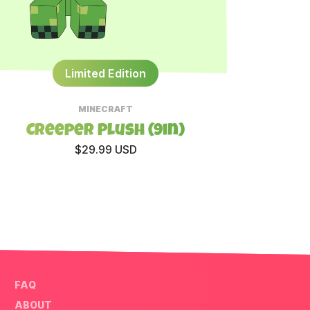
Limited Edition
MINECRAFT
Creeper Plush (9in)
All
$29.99 USD
FAQ
ABOUT