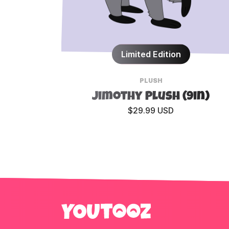
Limited Edition
PLUSH
Jimothy Plush (9in)
$29.99 USD