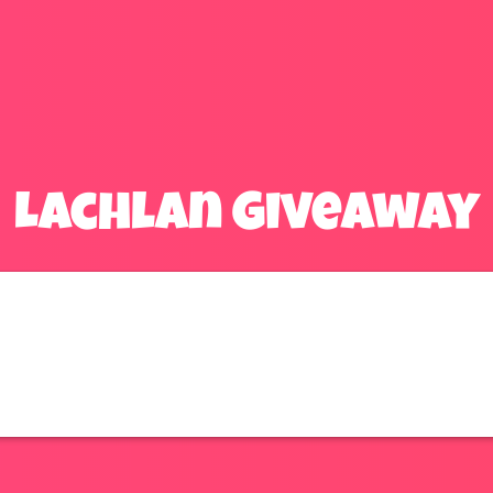
Lachlan Giveaway