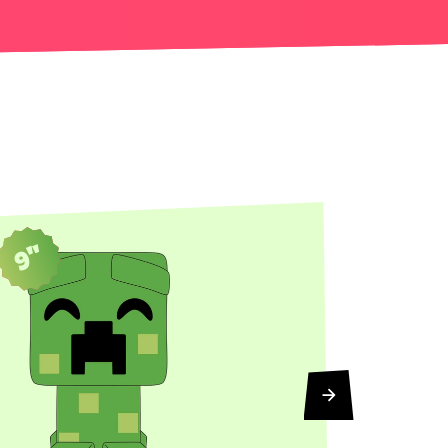
9"
5"