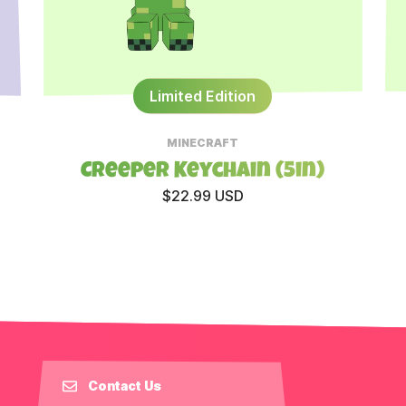
Limited Edition
MINECRAFT
Creeper Keychain (5in)
$22.99 USD
Contact Us