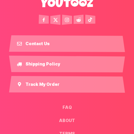
Contact Us
Shipping Policy
Track My Order
FAQ
ABOUT
TERMS