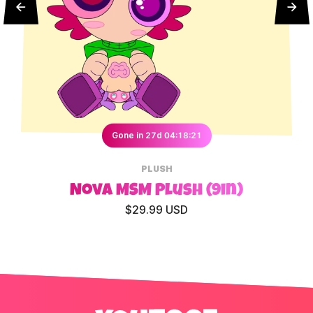
Gone in 27d 04:18:20
PLUSH
Nova MSM Plush (9in)
$29.99 USD