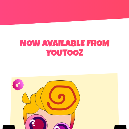
NOW AVAILABLE FROM
YOUTOOZ
9"