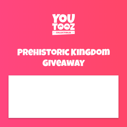
Prehistoric Kingdom
Giveaway