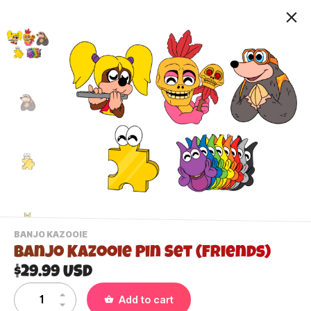
-
BANJO KAZOOIE
VIEW
Banjo Kazooie Pin Set (Friends)
THIS
PRODUCTS
$29.99 USD
Contact Us
CATEGORY
Add to cart