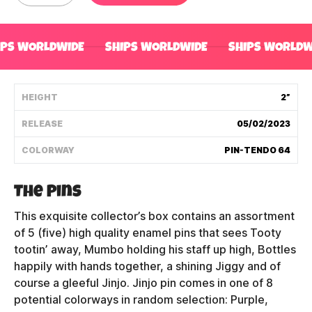
Shipping Policy
IPS WORLDWIDE
SHIPS WORLDWIDE
SHIPS WORLDW
Track My Order
HEIGHT
2”
FAQ
RELEASE
05/02/2023
ABOUT
COLORWAY
PIN-TENDO 64
TERMS
The Pins
PRIVACY
This exquisite collector’s box contains an assortment
of 5 (five) high quality enamel pins that sees Tooty
CONTACT US
tootin’ away, Mumbo holding his staff up high, Bottles
happily with hands together, a shining Jiggy and of
HOW IT'S MADE
course a gleeful Jinjo. Jinjo pin comes in one of 8
potential colorways in random selection: Purple,
FIND MY YOUTOOZ