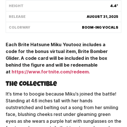
HEIGHT
4.4”
Shipping Policy
RELEASE
AUGUST 31, 2025
Track My Order
COLORWAY
BOOM-ING VOCALS
Each Brite Hatsune Miku Youtooz includes a
FAQ
code for the bonus virtual item, Brite Bomber
Glider. A code card will be included in the box
ABOUT
behind the figure and will be redeemable
at
https://www.fortnite.com/redeem.
TERMS
The Collectible
PRIVACY
It’s time to boogie because Miku’s joined the battle!
CONTACT US
Standing at 4.6 inches tall with her hands
outstretched and belting out a song from her smiling
HOW IT'S MADE
face, blushing cheeks rest under gleaming green
eyes as she wears a purple hat with sunglasses on the
FIND MY YOUTOOZ