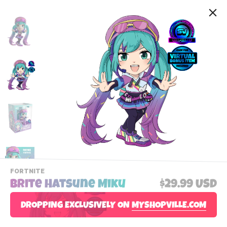
-
FORTNITE
VIEW
Brite Hatsune Miku
$29.99 USD
THIS
PRODUCTS
Contact Us
DROPPING EXCLUSIVELY ON
CATEGORY
MYSHOPVILLE.COM