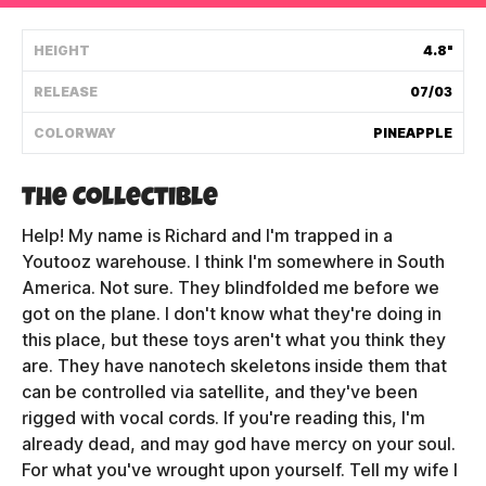
Shipping Policy
HEIGHT
4.8"
RELEASE
07/03
Track My Order
COLORWAY
PINEAPPLE
FAQ
The Collectible
ABOUT
Help! My name is Richard and I'm trapped in a
Youtooz warehouse. I think I'm somewhere in South
TERMS
America. Not sure. They blindfolded me before we
got on the plane. I don't know what they're doing in
PRIVACY
this place, but these toys aren't what you think they
are. They have nanotech skeletons inside them that
CONTACT US
can be controlled via satellite, and they've been
rigged with vocal cords. If you're reading this, I'm
HOW IT'S MADE
already dead, and may god have mercy on your soul.
FIND MY YOUTOOZ
For what you've wrought upon yourself. Tell my wife I