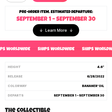
Shipping Policy
PRE-ORDER ITEM. ESTIMATED DEPARTURE:
SEPTEMBER 1 – SEPTEMBER 30
Track My Order
Learn More
FAQ
IPS WORLDWIDE
SHIPS WORLDWIDE
SHIPS WORLDW
ABOUT
TERMS
HEIGHT
4.6”
PRIVACY
RELEASE
6/28/2022
CONTACT US
COLORWAY
BANANER' OIL
DEPARTS
SEPTEMBER 1 – SEPTEMBER 30
HOW IT'S MADE
FIND MY YOUTOOZ
The Collectible