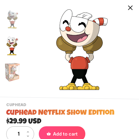
-
CUPHEAD
VIEW
Cuphead Netflix Show Edition
THIS
PRODUCTS
$29.99 USD
Contact Us
CATEGORY
Add to cart