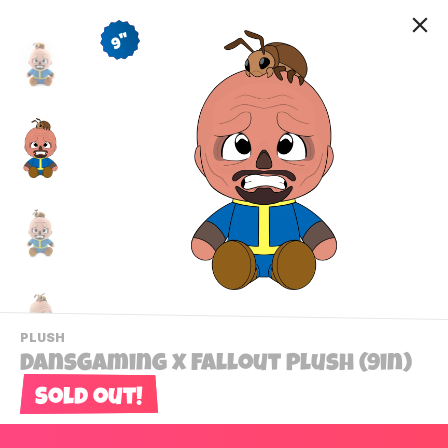
9"
-
PLUSH
VIEW
DansGaming x Fallout Plush (9in)
THIS
PRODUCTS
Sold out!
Contact Us
CATEGORY