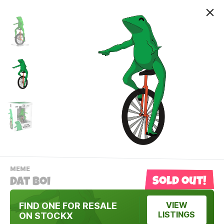
-
MEME
VIEW
Sold out!
Dat Boi
THIS
PRODUCTS
Contact Us
CATEGORY
FIND ONE FOR RESALE
VIEW
LISTINGS
ON STOCKX