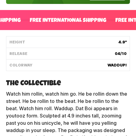
Shipping Policy
SHIPPING
FREE INTERNATIONAL SHIPPING
FREE IN
Track My Order
HEIGHT
4.9"
FAQ
RELEASE
04/10
ABOUT
COLORWAY
WADDUP!
TERMS
The Collectible
PRIVACY
Watch him rollin, watch him go. He be rollin down the
street. He be rollin to the beat. He be rollin to the
CONTACT US
beat. Watch him roll. Waddup. Dat Boi appears in
youtooz form. Sculpted at 4.9 inches tall, zooming
HOW IT'S MADE
past you on his unicycle, he will have you yelling
waddup in your sleep. The packaging was designed
FIND MY YOUTOOZ