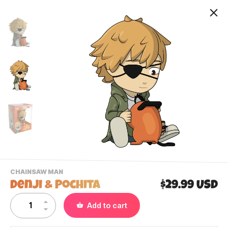
-
CHAINSAW MAN
VIEW
Denji & Pochita
$29.99 USD
THIS
PRODUCTS
Contact Us
Add to cart
CATEGORY