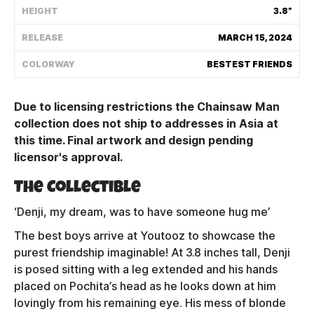
HEIGHT
3.8”
Shipping Policy
RELEASE
MARCH 15, 2024
Track My Order
COLORWAY
BESTEST FRIENDS
Due to licensing restrictions the Chainsaw Man
FAQ
collection does not ship to addresses in Asia at
this time. Final artwork and design pending
ABOUT
licensor's approval.
TERMS
The Collectible
PRIVACY
‘Denji, my dream, was to have someone hug me’
The best boys arrive at Youtooz to showcase the
CONTACT US
purest friendship imaginable! At 3.8 inches tall, Denji
is posed sitting with a leg extended and his hands
HOW IT'S MADE
placed on Pochita’s head as he looks down at him
lovingly from his remaining eye. His mess of blonde
FIND MY YOUTOOZ