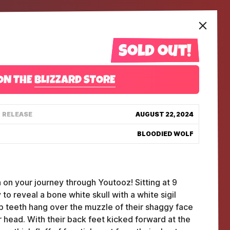
Sold out!
ON THE
BLIZZARD STORE
RELEASE
AUGUST 22, 2024
BLOODIED WOLF
 on your journey through Youtooz! Sitting at 9
 to reveal a bone white skull with a white sigil
p teeth hang over the muzzle of their shaggy face
ir head. With their back feet kicked forward at the