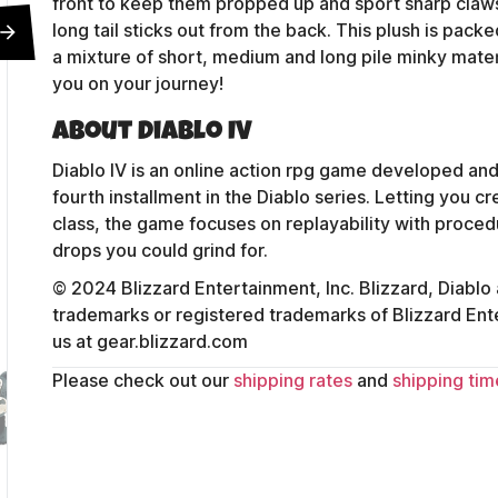
front to keep them propped up and sport sharp claws, a
long tail sticks out from the back. This plush is pac
a mixture of short, medium and long pile minky mater
you on your journey!
About Diablo IV
Diablo IV is an online action rpg game developed and
fourth installment in the Diablo series. Letting you 
class, the game focuses on replayability with proced
drops you could grind for.
© 2024 Blizzard Entertainment, Inc. Blizzard, Diablo
trademarks or registered trademarks of Blizzard Entert
us at gear.blizzard.com
Please check out our
shipping rates
and
shipping tim
Contact Us
Shipping Policy