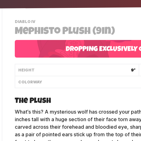
-
DIABLO IV
VIEW
Mephisto Plush (9in)
THIS
PRODUCTS
CATEGORY
DROPPING EXCLUSIVELY 
HEIGHT
9”
COLORWAY
The Plush
What’s this? A mysterious wolf has crossed your path
inches tall with a huge section of their face torn away
carved across their forehead and bloodied eye, shar
as a pair of pointed ears stick up from the top of the