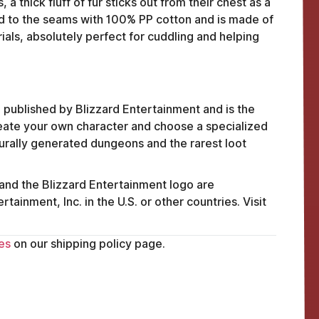
 thick fluff of fur sticks out from their chest as a
ked to the seams with 100% PP cotton and is made of
ials, absolutely perfect for cuddling and helping
 published by Blizzard Entertainment and is the
create your own character and choose a specialized
urally generated dungeons and the rarest loot
 and the Blizzard Entertainment logo are
ainment, Inc. in the U.S. or other countries. Visit
FAQ
es
on our shipping policy page.
ABOUT
TERMS
PRIVACY