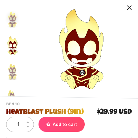
-
BEN 10
VIEW
Heatblast Plush (9in)
$29.99 USD
THIS
PRODUCTS
Contact Us
Add to cart
CATEGORY