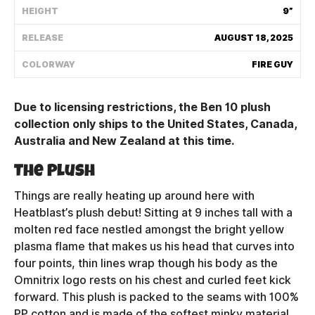
HEIGHT
9”
Shipping Policy
RELEASE
AUGUST 18, 2025
Track My Order
COLORWAY
FIRE GUY
Due to licensing restrictions, the Ben 10 plush
FAQ
collection only ships to the United States, Canada,
Australia and New Zealand at this time.
ABOUT
The Plush
TERMS
Things are really heating up around here with
PRIVACY
Heatblast’s plush debut! Sitting at 9 inches tall with a
molten red face nestled amongst the bright yellow
CONTACT US
plasma flame that makes us his head that curves into
four points, thin lines wrap though his body as the
HOW IT'S MADE
Omnitrix logo rests on his chest and curled feet kick
forward. This plush is packed to the seams with 100%
FIND MY YOUTOOZ
PP cotton and is made of the softest minky material,