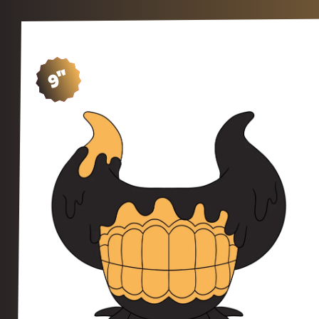
9"
SH