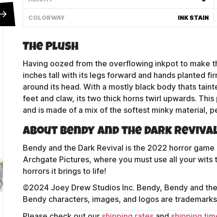
COLORWAY
INK STAIN
The Plush
Having oozed from the overflowing inkpot to make th
inches tall with its legs forward and hands planted fi
around its head. With a mostly black body thats taint
feet and claw, its two thick horns twirl upwards. Thi
and is made of a mix of the softest minky material, p
About Bendy and the Dark Reviva
Bendy and the Dark Revival is the 2022 horror game 
Archgate Pictures, where you must use all your wits t
Contact Us
horrors it brings to life!
©2024 Joey Drew Studios Inc. Bendy, Bendy and the 
Bendy characters, images, and logos are trademarks 
Shipping Policy
Please check out our
shipping rates
and
shipping tim