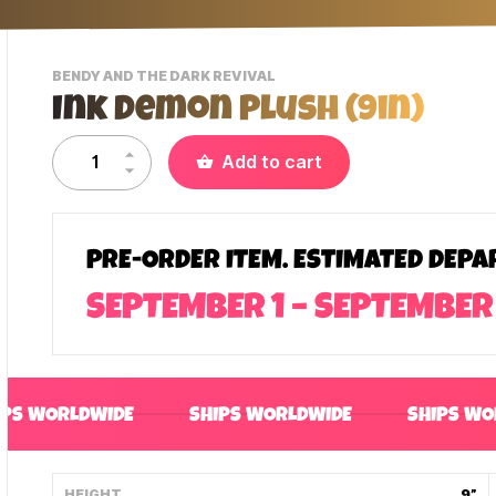
-
BENDY AND THE DARK REVIVAL
VIEW
Ink Demon Plush (9in)
THIS
PRODUCTS
CATEGORY
Add to cart
PRE-ORDER ITEM. ESTIMATED DEPA
SEPTEMBER 1 – SEPTEMBER
IPS WORLDWIDE
SHIPS WORLDWIDE
SHIPS WO
HEIGHT
9”