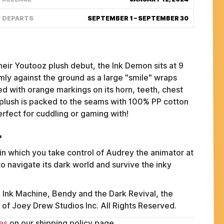
DEPARTS
SEPTEMBER 1 – SEPTEMBER 30
eir Youtooz plush debut, the Ink Demon sits at 9
rmly against the ground as a large "smile" wraps
ed with orange markings on its horn, teeth, chest
s plush is packed to the seams with 100% PP cotton
erfect for cuddling or gaming with!
l
in which you take control of Audrey the animator at
o navigate its dark world and survive the inky
FAQ
ABOUT
Ink Machine, Bendy and the Dark Revival, the
TERMS
of Joey Drew Studios Inc. All Rights Reserved.
PRIVACY
es
on our shipping policy page.