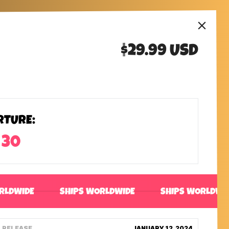
$29.99 USD
RTURE:
 30
RLDWIDE
SHIPS WORLDWIDE
SHIPS WORLDWI
RELEASE
JANUARY 12, 2024