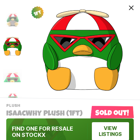
1ft
-
PLUSH
VIEW
Sold out!
IsaacWhy Plush (1ft)
THIS
PRODUCTS
Contact Us
CATEGORY
FIND ONE FOR RESALE
VIEW
LISTINGS
ON STOCKX