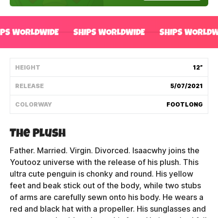
Shipping Policy
IPS WORLDWIDE
SHIPS WORLDWIDE
SHIPS WORLDW
Track My Order
HEIGHT
12”
FAQ
RELEASE
5/07/2021
ABOUT
COLORWAY
FOOTLONG
TERMS
The Plush
PRIVACY
Father. Married. Virgin. Divorced. Isaacwhy joins the
Youtooz universe with the release of his plush. This
CONTACT US
ultra cute penguin is chonky and round. His yellow
feet and beak stick out of the body, while two stubs
HOW IT'S MADE
of arms are carefully sewn onto his body. He wears a
red and black hat with a propeller. His sunglasses and
FIND MY YOUTOOZ