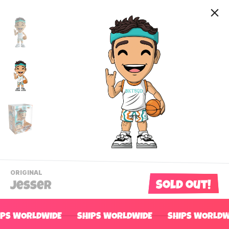
-
ORIGINAL
VIEW
Sold out!
Jesser
THIS
PRODUCTS
Contact Us
CATEGORY
IPS WORLDWIDE
SHIPS WORLDWIDE
SHIPS WORLDW