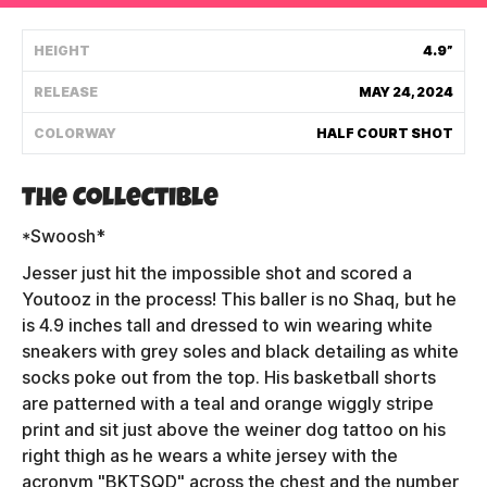
Shipping Policy
HEIGHT
4.9”
RELEASE
MAY 24, 2024
Track My Order
COLORWAY
HALF COURT SHOT
FAQ
The Collectible
ABOUT
*Swoosh*
Jesser just hit the impossible shot and scored a
TERMS
Youtooz in the process! This baller is no Shaq, but he
is 4.9 inches tall and dressed to win wearing white
PRIVACY
sneakers with grey soles and black detailing as white
CONTACT US
socks poke out from the top. His basketball shorts
are patterned with a teal and orange wiggly stripe
HOW IT'S MADE
print and sit just above the weiner dog tattoo on his
right thigh as he wears a white jersey with the
FIND MY YOUTOOZ
acronym "BKTSQD" across the chest and the number