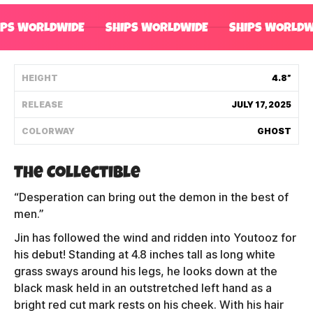
Shipping Policy
IPS WORLDWIDE
SHIPS WORLDWIDE
SHIPS WORLDW
Track My Order
HEIGHT
4.8”
RELEASE
JULY 17, 2025
FAQ
COLORWAY
GHOST
ABOUT
The Collectible
TERMS
“Desperation can bring out the demon in the best of
PRIVACY
men.”
Jin has followed the wind and ridden into Youtooz for
CONTACT US
his debut! Standing at 4.8 inches tall as long white
grass sways around his legs, he looks down at the
HOW IT'S MADE
black mask held in an outstretched left hand as a
FIND MY YOUTOOZ
bright red cut mark rests on his cheek. With his hair