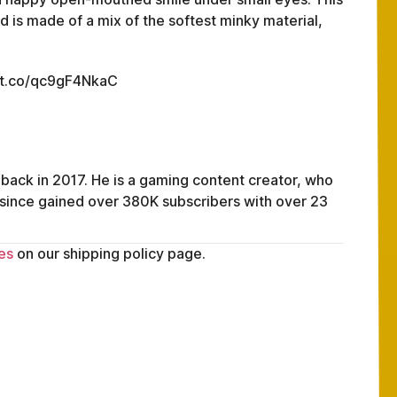
 is made of a mix of the softest minky material,
://t.co/qc9gF4NkaC
 back in 2017. He is a gaming content creator, who
 since gained over 380K subscribers with over 23
es
on our shipping policy page.
FAQ
ABOUT
TERMS
PRIVACY