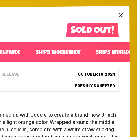
Sold out!
RLDWIDE
SHIPS WORLDWIDE
SHIPS WORLDWI
RELEASE
OCTOBER 18, 2024
FRESHLY SQUEEZED
teamed up with Joocie to create a brand-new 9-inch
th a light orange color. Wrapped around the middle
he juice is in, complete with a white straw sticking
is a happy open-mouthed smile under small eyes. This