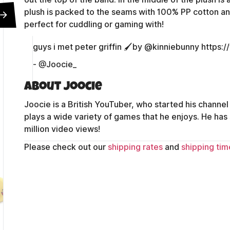
plush is packed to the seams with 100% PP cotton and
perfect for cuddling or gaming with!
guys i met peter griffin 🖌️by @kinniebunny https
- @Joocie_
About Joocie
Joocie is a British YouTuber, who started his channel
plays a wide variety of games that he enjoys. He has
million video views!
Please check out our
shipping rates
and
shipping tim
Contact Us
Shipping Policy