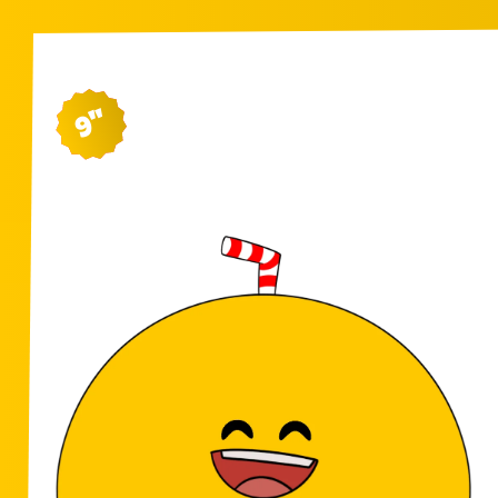
9"
SH