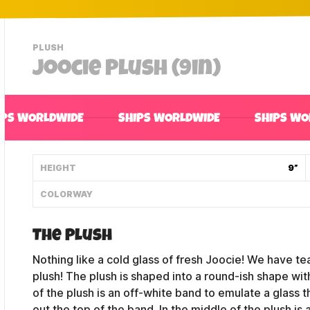
-
PLUSH
VIEW
Joocie Plush (9in)
THIS
PRODUCTS
CATEGORY
IPS WORLDWIDE
SHIPS WORLDWIDE
SHIPS WO
HEIGHT
9”
COLORWAY
The Plush
Nothing like a cold glass of fresh Joocie! We have 
plush! The plush is shaped into a round-ish shape wi
of the plush is an off-white band to emulate a glass t
out the top of the band. In the middle of the plush 