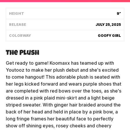
Shipping Policy
HEIGHT
9”
RELEASE
JULY 25, 2025
Track My Order
COLORWAY
GOOFY GIRL
FAQ
The Plush
ABOUT
Get ready to game! Koomaxx has teamed up with
Youtooz to make her plush debut and she's excited
TERMS
to come hangout! This adorable plush is seated with
her legs kicked forward and wears purple shoes that
PRIVACY
are completed with red bows over the toes, as she's
dressed in a pink plaid mini-skirt and a light beige
CONTACT US
striped sweater. With ginger hair braided around the
back of her head and held in place by a pink bow, a
HOW IT'S MADE
long fringe frames her beautiful face to perfectly
FIND MY YOUTOOZ
show off shining eyes, rosey cheeks and cheery