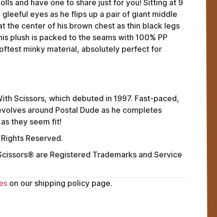
lls and have one to share just for you! Sitting at 9
 gleeful eyes as he flips up a pair of giant middle
at the center of his brown chest as thin black legs
his plush is packed to the seams with 100% PP
oftest minky material, absolutely perfect for
ith Scissors, which debuted in 1997. Fast-paced,
 revolves around Postal Dude as he completes
as they seem fit!
 Rights Reserved.
issors® are Registered Trademarks and Service
FAQ
ABOUT
es
on our shipping policy page.
TERMS
PRIVACY