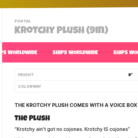
-
POSTAL
VIEW
Krotchy Plush (9in)
THIS
PRODUCTS
CATEGORY
IPS WORLDWIDE
SHIPS WORLDWIDE
SHIPS WO
HEIGHT
9”
COLORWAY
THE KROTCHY PLUSH COMES WITH A VOICE BOX 
The Plush
“Krotchy ain't got no cojones. Krotchy IS cojones”