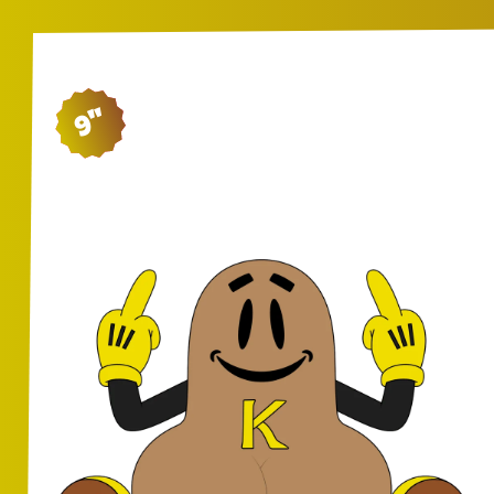
9"
SH