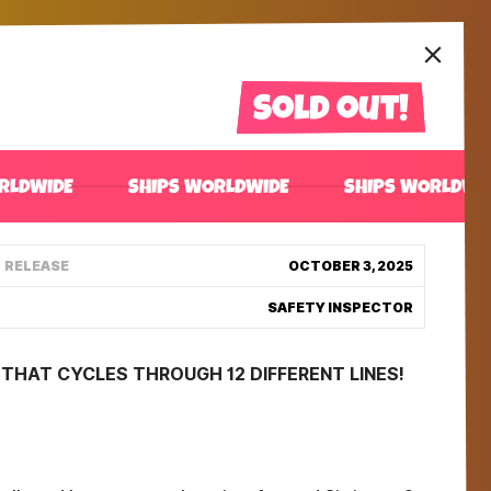
Sold out!
RLDWIDE
SHIPS WORLDWIDE
SHIPS WORLDWI
RELEASE
OCTOBER 3, 2025
SAFETY INSPECTOR
THAT CYCLES THROUGH 12 DIFFERENT LINES!