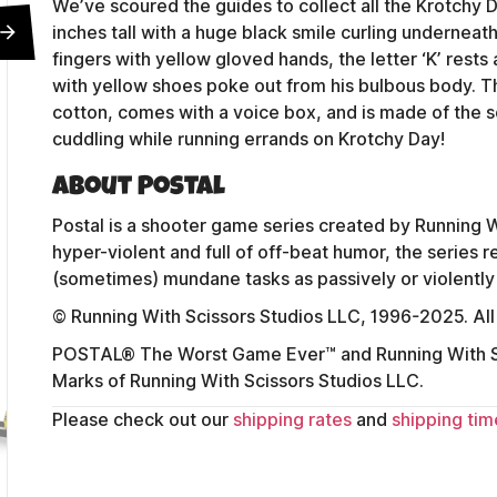
We’ve scoured the guides to collect all the Krotchy Do
inches tall with a huge black smile curling underneath
fingers with yellow gloved hands, the letter ‘K’ rests 
with yellow shoes poke out from his bulbous body. T
cotton, comes with a voice box, and is made of the s
cuddling while running errands on Krotchy Day!
About Postal
Postal is a shooter game series created by Running W
hyper-violent and full of off-beat humor, the series
(sometimes) mundane tasks as passively or violently 
© Running With Scissors Studios LLC, 1996-2025. All
POSTAL® The Worst Game Ever™ and Running With Sc
Marks of Running With Scissors Studios LLC.
Contact Us
Please check out our
shipping rates
and
shipping tim
Shipping Policy