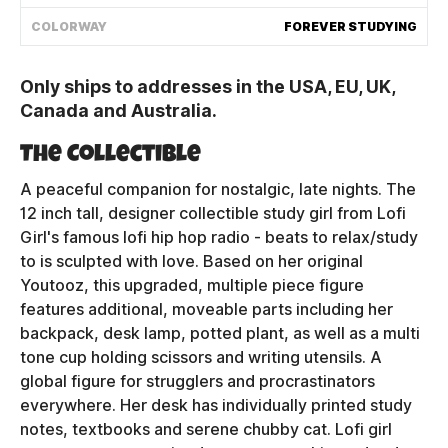
Shipping Policy
COLORWAY
FOREVER STUDYING
Only ships to addresses in the USA, EU, UK,
Track My Order
Canada and Australia.
The Collectible
FAQ
A peaceful companion for nostalgic, late nights. The
ABOUT
12 inch tall, designer collectible study girl from Lofi
Girl's famous lofi hip hop radio - beats to relax/study
TERMS
to is sculpted with love. Based on her original
Youtooz, this upgraded, multiple piece figure
PRIVACY
features additional, moveable parts including her
backpack, desk lamp, potted plant, as well as a multi
CONTACT US
tone cup holding scissors and writing utensils. A
global figure for strugglers and procrastinators
HOW IT'S MADE
everywhere. Her desk has individually printed study
notes, textbooks and serene chubby cat. Lofi girl
FIND MY YOUTOOZ