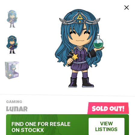
-
GAMING
VIEW
Sold out!
Lunar
THIS
PRODUCTS
Contact Us
CATEGORY
FIND ONE FOR RESALE
VIEW
LISTINGS
ON STOCKX