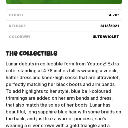
Shipping Policy
HEIGHT
4.78”
Track My Order
RELEASE
8/13/2021
COLORWAY
ULTRAVIOLET
FAQ
The Collectible
ABOUT
Lunar debuts in collectible form from Youtooz! Extra
cute, standing at 4.78 inches tall is wearing a vneck,
TERMS
halter dress and knee-high socks that are ultraviolet,
perfectly matching her black boots and arm bands.
PRIVACY
To add highlights to her style, blue bell-coloured
trimmings are added on her arm bands and dress,
CONTACT US
that also match the soles of her boots. Lunar has
HOW IT'S MADE
beautiful, long sapphire blue hair with some braids on
the back, and just like a warrior princess, she’s
FIND MY YOUTOOZ
wearing a silver crown with a gold triangle and a