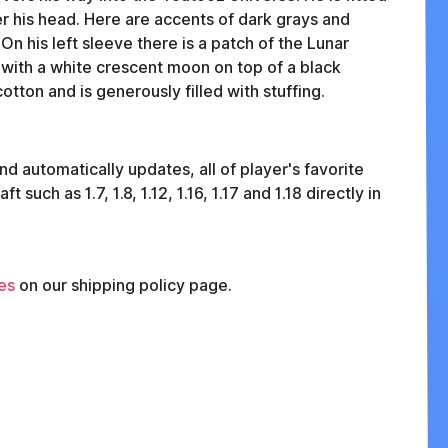
er his head. Here are accents of dark grays and
On his left sleeve there is a patch of the Lunar
 with a white crescent moon on top of a black
tton and is generously filled with stuffing.
nd automatically updates, all of player's favorite
uch as 1.7, 1.8, 1.12, 1.16, 1.17 and 1.18 directly in
es
on our shipping policy page.
FAQ
ABOUT
TERMS
PRIVACY