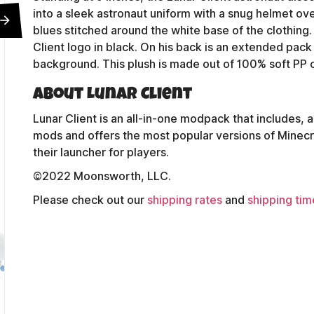
into a sleek astronaut uniform with a snug helmet ov
blues stitched around the white base of the clothing. 
Client logo in black. On his back is an extended pack
background. This plush is made out of 100% soft PP co
About Lunar Client
Lunar Client is an all-in-one modpack that includes, a
mods and offers the most popular versions of Minecraft s
their launcher for players.
©2022 Moonsworth, LLC.
Please check out our
shipping rates
and
shipping tim
Contact Us
Shipping Policy