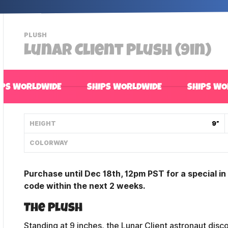
-
PLUSH
VIEW
Lunar Client Plush (9in)
THIS
PRODUCTS
CATEGORY
IPS WORLDWIDE
SHIPS WORLDWIDE
SHIPS WO
HEIGHT
9”
COLORWAY
Purchase until Dec 18th, 12pm PST for a special i
code within the next 2 weeks.
The Plush
Standing at 9 inches, the Lunar Client astronaut disc