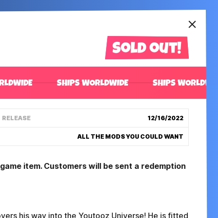
Sold out!
RLDWIDE
SHIPS WORLDWIDE
SHIPS WORLDWI
RELEASE
12/16/2022
ALL THE MODS YOU COULD WANT
n game item. Customers will be sent a redemption
overs his way into the Youtooz Universe! He is fitted