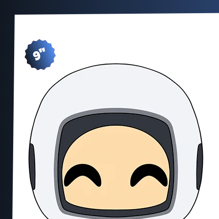
9"
SH