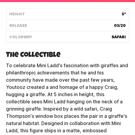
Shipping Policy
HEIGHT
5"
RELEASE
03/20
Track My Order
COLORWAY
SAFARI
FAQ
The Collectible
ABOUT
To celebrate Mini Ladd's fascination with giraffes and
philanthropic achievements that he and his
TERMS
community have made over the past few years,
Youtooz created a and homage of a happy Craig,
PRIVACY
hugging a giraffe. At 5 inches in height, this
collectible sees Mini Ladd hanging on the neck of a
CONTACT US
grinning giraffe. Inspired by a wild safari, Craig
Thompson's window box places the pair in a giraffe's
HOW IT'S MADE
natural habitat. Designed in collaboration with Mini
FIND MY YOUTOOZ
Ladd, this figure ships in a matte, embossed