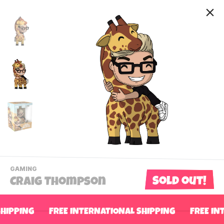
-
GAMING
VIEW
Sold out!
Craig Thompson
THIS
PRODUCTS
Contact Us
CATEGORY
SHIPPING
FREE INTERNATIONAL SHIPPING
FREE IN