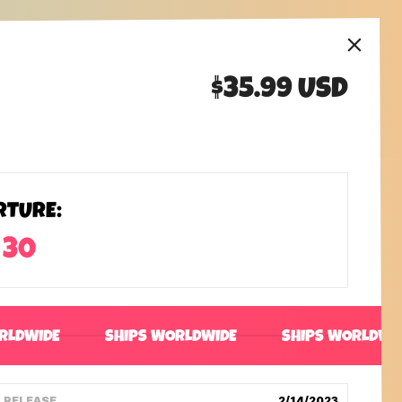
$35.99 USD
RTURE:
 30
RLDWIDE
SHIPS WORLDWIDE
SHIPS WORLDWI
RELEASE
2/14/2023