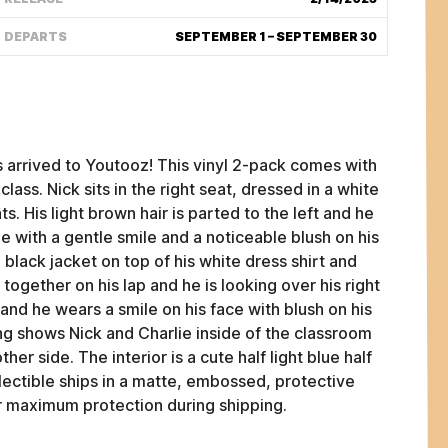
DEPARTS
SEPTEMBER 1 – SEPTEMBER 30
arrived to Youtooz! This vinyl 2-pack comes with
lass. Nick sits in the right seat, dressed in a white
ts. His light brown hair is parted to the left and he
e with a gentle smile and a noticeable blush on his
a black jacket on top of his white dress shirt and
 together on his lap and he is looking over his right
s and he wears a smile on his face with blush on his
ng shows Nick and Charlie inside of the classroom
FAQ
her side. The interior is a cute half light blue half
ABOUT
ollectible ships in a matte, embossed, protective
TERMS
or maximum protection during shipping.
PRIVACY