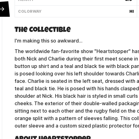
COLORWAY
HI
The Collectible
I'm making this so awkward...
The worldwide fan-favorite show "Heartstopper" has 
both Nick and Charlie during their first meet scene in c
button up shirt and a teal and black tie with black pan
is posed looking over his left shoulder towards Charli
face. Charlie is seated in the left seat, dressed with 
teal and black tie. He is posed with his hands clasped
shoulder at Nick. His black hair is styled in small curl
cheeks. The exterior of their double-walled packagi
Contact Us
sitting next to each other and the rugby field on the ot
orange split with a pattern of sleeves falling. This c
outer sleeve and a custom sized plastic protector f
Shipping Policy