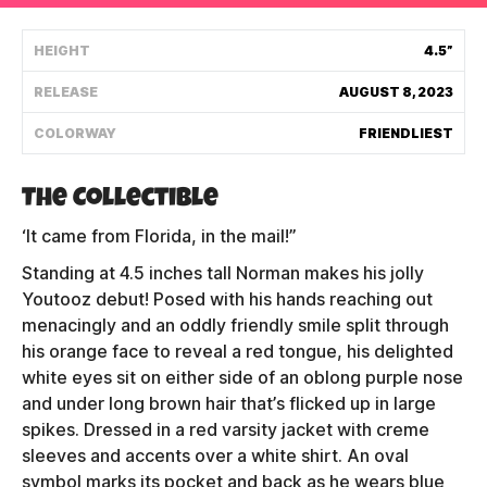
Shipping Policy
HEIGHT
4.5”
RELEASE
AUGUST 8, 2023
Track My Order
COLORWAY
FRIENDLIEST
FAQ
The Collectible
ABOUT
‘It came from Florida, in the mail!”
Standing at 4.5 inches tall Norman makes his jolly
TERMS
Youtooz debut! Posed with his hands reaching out
menacingly and an oddly friendly smile split through
PRIVACY
his orange face to reveal a red tongue, his delighted
CONTACT US
white eyes sit on either side of an oblong purple nose
and under long brown hair that’s flicked up in large
HOW IT'S MADE
spikes. Dressed in a red varsity jacket with creme
sleeves and accents over a white shirt. An oval
FIND MY YOUTOOZ
symbol marks its pocket and back as he wears blue