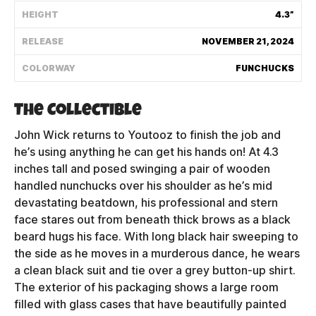
HEIGHT
4.3”
Shipping Policy
RELEASE
NOVEMBER 21, 2024
Track My Order
COLORWAY
FUNCHUCKS
The Collectible
FAQ
John Wick returns to Youtooz to finish the job and
ABOUT
he’s using anything he can get his hands on! At 4.3
inches tall and posed swinging a pair of wooden
TERMS
handled nunchucks over his shoulder as he’s mid
devastating beatdown, his professional and stern
PRIVACY
face stares out from beneath thick brows as a black
beard hugs his face. With long black hair sweeping to
CONTACT US
the side as he moves in a murderous dance, he wears
a clean black suit and tie over a grey button-up shirt.
HOW IT'S MADE
The exterior of his packaging shows a large room
filled with glass cases that have beautifully painted
FIND MY YOUTOOZ