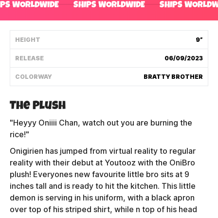
IPS WORLDWIDE
SHIPS WORLDWIDE
SHIPS WORLDW
Shipping Policy
HEIGHT
9”
Track My Order
RELEASE
06/09/2023
COLORWAY
BRATTY BROTHER
FAQ
ABOUT
The Plush
"Heyyy Oniiii Chan, watch out you are burning the
TERMS
rice!"
PRIVACY
Onigirien has jumped from virtual reality to regular
reality with their debut at Youtooz with the OniBro
CONTACT US
plush! Everyones new favourite little bro sits at 9
inches tall and is ready to hit the kitchen. This little
HOW IT'S MADE
demon is serving in his uniform, with a black apron
over top of his striped shirt, while n top of his head
FIND MY YOUTOOZ