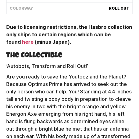
Shipping Policy
COLORWAY
ROLL OUT
Due to licensing restrictions, the Hasbro collection
Track My Order
only ships to certain regions which can be
found
here
(minus Japan)
.
FAQ
The Collectible
ABOUT
‘Autobots, Transform and Roll Out!’
Are you ready to save the Youtooz and the Planet?
TERMS
Because Optimus Prime has arrived to seek out the
only person who can help. You! Standing at 4.4 inches
PRIVACY
tall and twisting a boxy body in preparation to cleave
his enemy in two with the bright orange and yellow
CONTACT US
Energon Axe emerging from his right hand, his left
HOW IT'S MADE
hand is flung backwards as determined eyes shine
out through a bright blue helmet that has an antenna
FIND MY YOUTOOZ
on each ear. With his body made up of a transformed