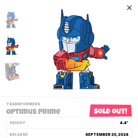
-
TRANSFORMERS
VIEW
Sold out!
Optimus Prime
THIS
PRODUCTS
HEIGHT
4.4”
Contact Us
CATEGORY
RELEASE
SEPTEMBER 20, 2024