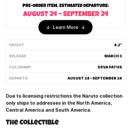
PRE-ORDER ITEM. ESTIMATED DEPARTURE:
Shipping Policy
AUGUST 24 – SEPTEMBER 24
Track My Order
Learn More
HEIGHT
4.2”
FAQ
RELEASE
MARCH 3
ABOUT
COLORWAY
DEVA PATHS
TERMS
DEPARTS
AUGUST 24 – SEPTEMBER 24
PRIVACY
Due to licensing restrictions the Naruto collection
CONTACT US
only ships to addresses in the North America,
Central America and South America.
HOW IT'S MADE
The Collectible
FIND MY YOUTOOZ