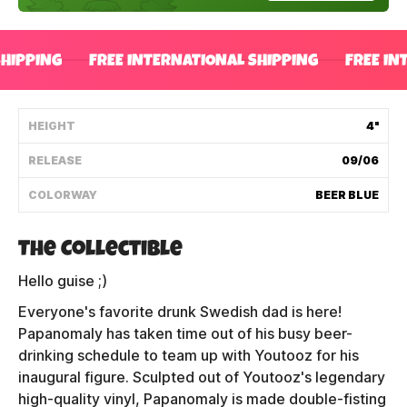
Shipping Policy
SHIPPING
FREE INTERNATIONAL SHIPPING
FREE IN
Track My Order
HEIGHT
4"
FAQ
RELEASE
09/06
ABOUT
COLORWAY
BEER BLUE
TERMS
The Collectible
PRIVACY
Hello guise ;)
Everyone's favorite drunk Swedish dad is here!
CONTACT US
Papanomaly has taken time out of his busy beer-
HOW IT'S MADE
drinking schedule to team up with Youtooz for his
inaugural figure. Sculpted out of Youtooz's legendary
FIND MY YOUTOOZ
high-quality vinyl, Papanomaly is made double-fisting