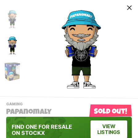
-
GAMING
VIEW
Sold out!
Papanomaly
THIS
PRODUCTS
Contact Us
CATEGORY
FIND ONE FOR RESALE
VIEW
LISTINGS
ON STOCKX