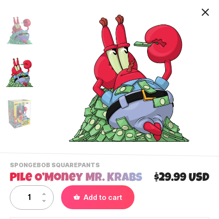
-
SPONGEBOB SQUAREPANTS
VIEW
Pile O’Money Mr. Krabs
$29.99 USD
THIS
PRODUCTS
Contact Us
Add to cart
CATEGORY