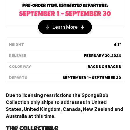
PRE-ORDER ITEM. ESTIMATED DEPARTURE:
Shipping Policy
SEPTEMBER 1 – SEPTEMBER 30
Track My Order
Learn More
HEIGHT
4.1”
FAQ
RELEASE
FEBRUARY 20, 2024
ABOUT
COLORWAY
RACKS ON RACKS
TERMS
DEPARTS
SEPTEMBER 1 – SEPTEMBER 30
PRIVACY
Due to licensing restrictions the SpongeBob
CONTACT US
Collection only ships to addresses in United
States, United Kingdom, Canada, New Zealand and
HOW IT'S MADE
Australia at this time.
FIND MY YOUTOOZ
The Collectible