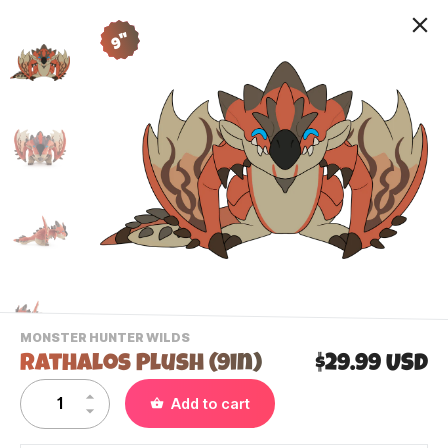
9"
-
MONSTER HUNTER WILDS
VIEW
Rathalos Plush (9in)
$29.99 USD
THIS
PRODUCTS
Contact Us
Add to cart
CATEGORY