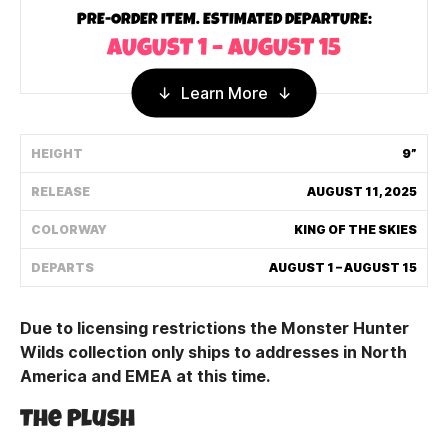
PRE-ORDER ITEM. ESTIMATED DEPARTURE:
Shipping Policy
AUGUST 1 – AUGUST 15
Track My Order
Learn More
HEIGHT
9”
FAQ
RELEASE
AUGUST 11, 2025
ABOUT
COLORWAY
KING OF THE SKIES
TERMS
DEPARTS
AUGUST 1 – AUGUST 15
PRIVACY
Due to licensing restrictions the Monster Hunter
CONTACT US
Wilds collection only ships to addresses in North
America and EMEA at this time.
HOW IT'S MADE
The Plush
FIND MY YOUTOOZ