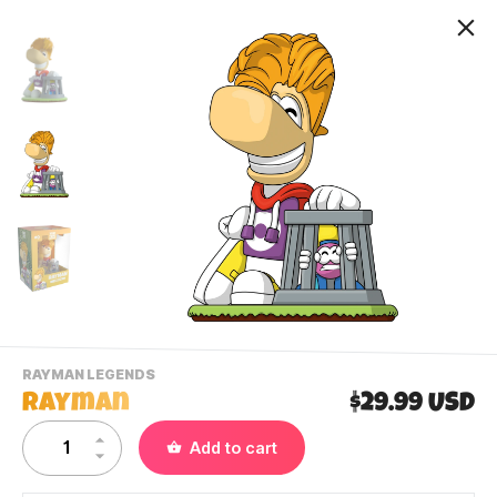
-
RAYMAN LEGENDS
VIEW
Rayman
$29.99 USD
THIS
PRODUCTS
Contact Us
Add to cart
CATEGORY