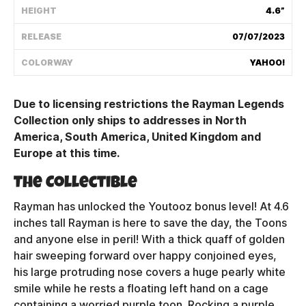
HEIGHT
4.6”
Shipping Policy
RELEASE
07/07/2023
Track My Order
COLORWAY
YAHOO!
Due to licensing restrictions the Rayman Legends
FAQ
Collection only ships to addresses in North
America, South America, United Kingdom and
ABOUT
Europe at this time.
TERMS
The Collectible
PRIVACY
Rayman has unlocked the Youtooz bonus level! At 4.6
inches tall Rayman is here to save the day, the Toons
CONTACT US
and anyone else in peril! With a thick quaff of golden
hair sweeping forward over happy conjoined eyes,
HOW IT'S MADE
his large protruding nose covers a huge pearly white
smile while he rests a floating left hand on a cage
FIND MY YOUTOOZ
containing a worried purple toon. Rocking a purple