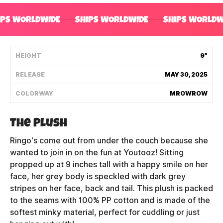
Shipping Policy
IPS WORLDWIDE
SHIPS WORLDWIDE
SHIPS WORLDW
Track My Order
HEIGHT
9”
RELEASE
MAY 30, 2025
FAQ
COLORWAY
MROWROW
ABOUT
The Plush
TERMS
Ringo's come out from under the couch because she
PRIVACY
wanted to join in on the fun at Youtooz! Sitting
propped up at 9 inches tall with a happy smile on her
CONTACT US
face, her grey body is speckled with dark grey
stripes on her face, back and tail. This plush is packed
HOW IT'S MADE
to the seams with 100% PP cotton and is made of the
softest minky material, perfect for cuddling or just
FIND MY YOUTOOZ