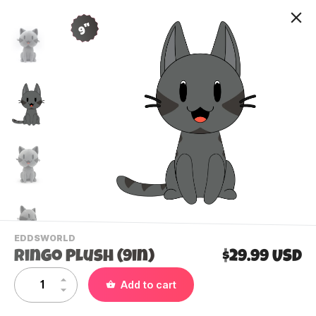
9"
-
EDDSWORLD
VIEW
Ringo Plush (9in)
$29.99 USD
THIS
PRODUCTS
Contact Us
Add to cart
CATEGORY