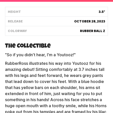
Shipping Policy
HEIGHT
3.5”
RELEASE
OCTOBER 28, 2023
Track My Order
COLORWAY
RUBBER BALL Z
FAQ
The Collectible
ABOUT
"So if you didn't hear, I'm a Youtooz!"
RubberRoss illustrates his way into Youtooz for his
TERMS
amazing debut! Sitting comfortably at 3.7 inches tall
with his legs and feet forward, he wears grey pants
PRIVACY
that lead down to cover his feet. With a blue hoodie
CONTACT US
that has yellow bars on each shoulder, his arms sit
extended in front of him, just waiting for you to put
HOW IT'S MADE
something in his hands! Across his face stretches a
huge open mouth with a toothy smile, while his Horns
FIND MY YOUTOOZ
poke out from his temples and are framed by his lilac