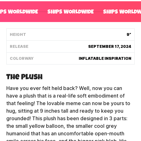
Shipping Policy
IPS WORLDWIDE
SHIPS WORLDWIDE
SHIPS WORLDW
Track My Order
HEIGHT
9”
RELEASE
SEPTEMBER 17, 2024
FAQ
COLORWAY
INFLATABLE INSPIRATION
ABOUT
The Plush
TERMS
Have you ever felt held back? Well, now you can
PRIVACY
have a plush that is a real-life soft embodiment of
that feeling! The lovable meme can now be yours to
CONTACT US
hug, sitting at 9 inches tall and ready to keep you
grounded! This plush has been designed in 3 parts:
HOW IT'S MADE
the small yellow balloon, the smaller cool grey
humanoid that has an uncomfortable open-mouth
FIND MY YOUTOOZ