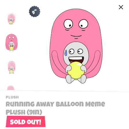
9"
-
PLUSH
VIEW
Running Away Balloon Meme
THIS
PRODUCTS
Plush (9in)
Contact Us
CATEGORY
Sold out!