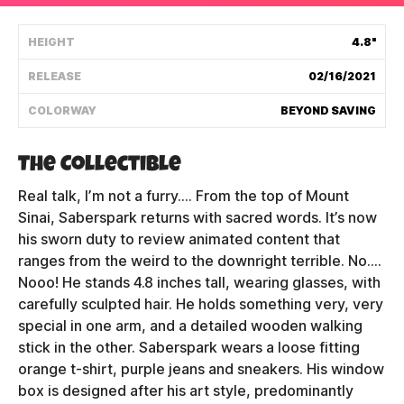
Shipping Policy
HEIGHT
4.8"
RELEASE
02/16/2021
Track My Order
COLORWAY
BEYOND SAVING
FAQ
The Collectible
ABOUT
Real talk, I’m not a furry.... From the top of Mount
Sinai, Saberspark returns with sacred words. It’s now
TERMS
his sworn duty to review animated content that
ranges from the weird to the downright terrible. No....
PRIVACY
Nooo! He stands 4.8 inches tall, wearing glasses, with
carefully sculpted hair. He holds something very, very
CONTACT US
special in one arm, and a detailed wooden walking
stick in the other. Saberspark wears a loose fitting
HOW IT'S MADE
orange t-shirt, purple jeans and sneakers. His window
FIND MY YOUTOOZ
box is designed after his art style, predominantly