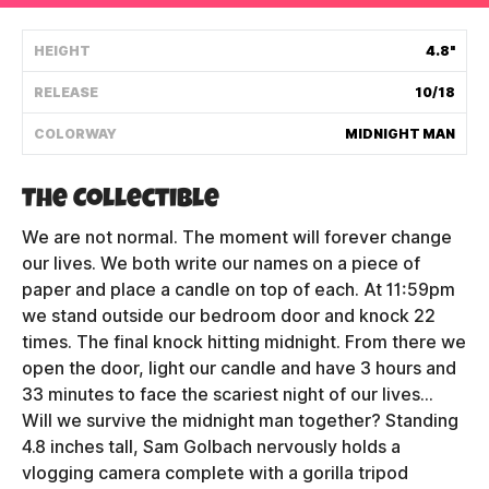
Shipping Policy
HEIGHT
4.8"
RELEASE
10/18
Track My Order
COLORWAY
MIDNIGHT MAN
FAQ
The Collectible
ABOUT
We are not normal. The moment will forever change
our lives. We both write our names on a piece of
TERMS
paper and place a candle on top of each. At 11:59pm
we stand outside our bedroom door and knock 22
PRIVACY
times. The final knock hitting midnight. From there we
open the door, light our candle and have 3 hours and
CONTACT US
33 minutes to face the scariest night of our lives...
Will we survive the midnight man together? Standing
HOW IT'S MADE
4.8 inches tall, Sam Golbach nervously holds a
FIND MY YOUTOOZ
vlogging camera complete with a gorilla tripod