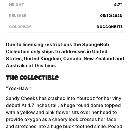
HEIGHT
4.7”
Shipping Policy
RELEASE
05/12/2023
Track My Order
COLORWAY
DOGGONE IT!
Due to licensing restrictions the SpongeBob
FAQ
Collection only ships to addresses in United
States, United Kingdom, Canada, New Zealand and
ABOUT
Australia at this time.
TERMS
The Collectible
PRIVACY
“Yee-Haw!”
Sandy Cheeks has crashed into Youtooz for her vinyl
CONTACT US
debut! At 4.7 inches tall, a huge round dome topped
with a yellow and pink flower sits over her head to
HOW IT'S MADE
provide oxygen as a cheery look crosses her face
and stretches into a huge buck toothed smile. Posed
FIND MY YOUTOOZ