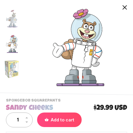
-
SPONGEBOB SQUAREPANTS
VIEW
Sandy Cheeks
$29.99 USD
THIS
PRODUCTS
Contact Us
Add to cart
CATEGORY