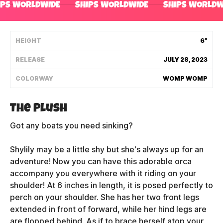
IPS WORLDWIDE
SHIPS WORLDWIDE
SHIPS WORLDW
Shipping Policy
HEIGHT
6”
Track My Order
RELEASE
JULY 28, 2023
COLORWAY
WOMP WOMP
FAQ
ABOUT
The Plush
Got any boats you need sinking?
TERMS
Shylily may be a little shy but she's always up for an
PRIVACY
adventure! Now you can have
this adorable orca
CONTACT US
accompany you everywhere with it riding on your
shoulder! At 6 inches in length, it is posed perfectly to
HOW IT'S MADE
perch on your shoulder. She has her two front legs
extended in front of forward, while her hind legs are
FIND MY YOUTOOZ
are flopped behind. As if to brace herself atop your