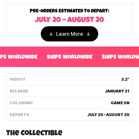
Shipping Policy
PRE-ORDERS ESTIMATED TO DEPART:
JULY 20 – AUGUST 20
Track My Order
Learn More
FAQ
IPS WORLDWIDE
SHIPS WORLDWIDE
SHIPS WORLDW
ABOUT
TERMS
HEIGHT
3.2”
RELEASE
JANUARY 21
PRIVACY
COLORWAY
GAME ON
CONTACT US
DEPARTS
JULY 20 – AUGUST 20
HOW IT'S MADE
The Collectible
FIND MY YOUTOOZ