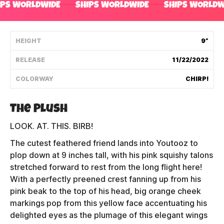
IPS WORLDWIDE
SHIPS WORLDWIDE
SHIPS WORLDW
Shipping Policy
HEIGHT
9”
Track My Order
RELEASE
11/22/2022
COLORWAY
CHIRP!
FAQ
ABOUT
The Plush
LOOK. AT. THIS. BIRB!
TERMS
The cutest feathered friend lands into Youtooz to
PRIVACY
plop down at 9 inches tall, with his pink squishy talons
stretched forward to rest from the long flight here!
CONTACT US
With a perfectly preened crest fanning up from his
pink beak to the top of his head, big orange cheek
HOW IT'S MADE
markings pop from this yellow face accentuating his
delighted eyes as the plumage of this elegant wings
FIND MY YOUTOOZ