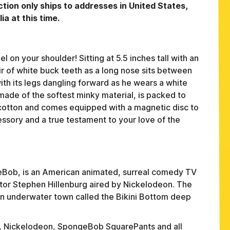
tion only ships to addresses in United States,
a at this time.
on your shoulder! Sitting at 5.5 inches tall with an
r of white buck teeth as a long nose sits between
ith its legs dangling forward as he wears a white
s made of the softest minky material, is packed to
cotton and comes equipped with a magnetic disc to
cessory and a true testament to your love of the
FAQ
Bob, is an American animated, surreal comedy TV
or Stephen Hillenburg aired by Nickelodeon. The
ABOUT
 an underwater town called the Bikini Bottom deep
TERMS
PRIVACY
ed. Nickelodeon, SpongeBob SquarePants and all