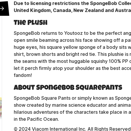
Due to licensing restrictions the SpongeBob Collec
United Kingdom, Canada, New Zealand and Australi
The Plush
SpongeBob returns to Youtooz to be the perfect angel 
open smile beaming across his face showing off a pai
huge eyes, his square yellow sponge of a body sits w
shirt, brown shorts and bright red tie. This plushie i
the seams with the most huggable squishy 100% PP 
let it perch firmly atop your shoulder as the best ac
fandom!
About SpongeBob SquarePants
SpongeBob Square Pants or simply known as Sponge
Contact Us
show created by marine science educator and animat
hilarious adventures of the characters take place in
in the Pacific Ocean.
Shipping Policy
© 2024 Viacom International Inc. All Rights Reserv