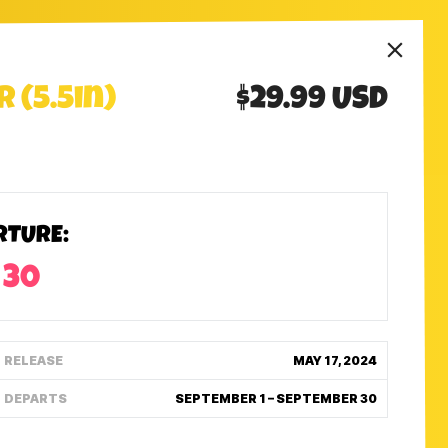
 (5.5in)
$29.99 USD
RTURE:
 30
RELEASE
MAY 17, 2024
DEPARTS
SEPTEMBER 1 – SEPTEMBER 30