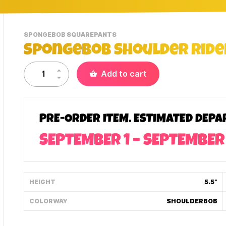
-
SPONGEBOB SQUAREPANTS
VIEW
SpongeBob Shoulder Rider
THIS
PRODUCTS
CATEGORY
Add to cart
PRE-ORDER ITEM. ESTIMATED DEPA
SEPTEMBER 1 – SEPTEMBER
HEIGHT
5.5”
COLORWAY
SHOULDERBOB