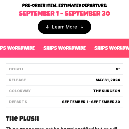
PRE-ORDER ITEM. ESTIMATED DEPARTURE:
Shipping Policy
SEPTEMBER 1 – SEPTEMBER 30
Track My Order
Learn More
FAQ
IPS WORLDWIDE
SHIPS WORLDWIDE
SHIPS WORLDW
ABOUT
HEIGHT
9”
TERMS
RELEASE
MAY 31, 2024
PRIVACY
COLORWAY
THE SURGEON
CONTACT US
DEPARTS
SEPTEMBER 1 – SEPTEMBER 30
HOW IT'S MADE
The Plush
FIND MY YOUTOOZ