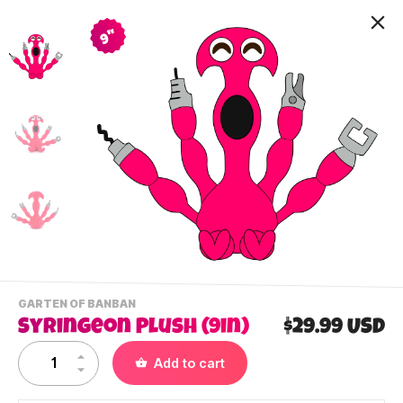
9"
-
GARTEN OF BANBAN
VIEW
Syringeon Plush (9in)
$29.99 USD
THIS
PRODUCTS
Contact Us
Add to cart
CATEGORY