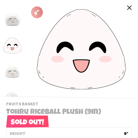
9"
-
FRUITS BASKET
VIEW
Tohru Riceball Plush (9in)
THIS
PRODUCTS
Sold out!
Contact Us
CATEGORY
HEIGHT
9”