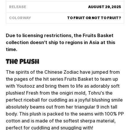
Shipping Policy
RELEASE
AUGUST 29, 2025
COLORWAY
TO FRUIT OR NOT TO FRUIT?
Track My Order
Due to licensing restrictions, the Fruits Basket
collection doesn't ship to regions in Asia at this
FAQ
time.
The Plush
ABOUT
The spirits of the Chinese Zodiac have jumped from
TERMS
the pages of the hit series Fruits Basket to team up
with Youtooz and bring them to life as adorably soft
PRIVACY
plushies! Fresh from the onigiri mold, Tohru's the
perfect riceball for cuddling as a joyful blushing smile
CONTACT US
absolutely beams out from her triangular 9 inch tall
HOW IT'S MADE
body. This plush is packed to the seams with 100% PP
cotton and is made of the softest sherpa material,
FIND MY YOUTOOZ
perfect for cuddling and snuggling with!