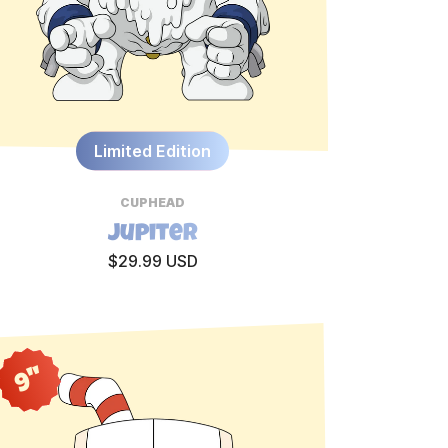
Limited Edition
CUPHEAD
Jupiter
$29.99 USD
9"