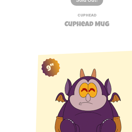
CUPHEAD
Cuphead Mug
9"