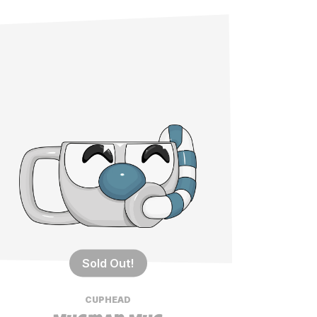
Sold Out!
CUPHEAD