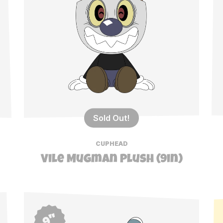
Sold Out!
CUPHEAD
Vile Mugman Plush (9in)
9"