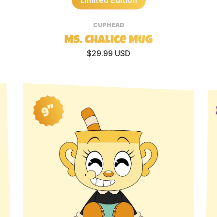
CUPHEAD
Ms. Chalice Mug
$29.99 USD
9"