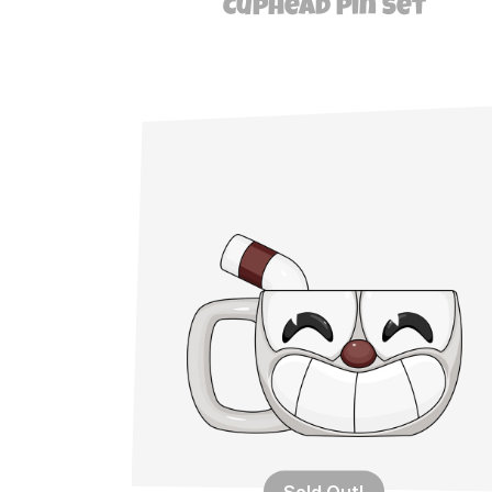
Cuphead Pin Set
Sold Out!