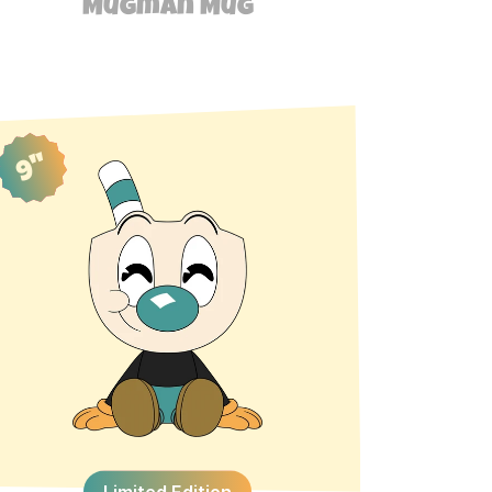
Mugman Mug
9"
Limited Edition