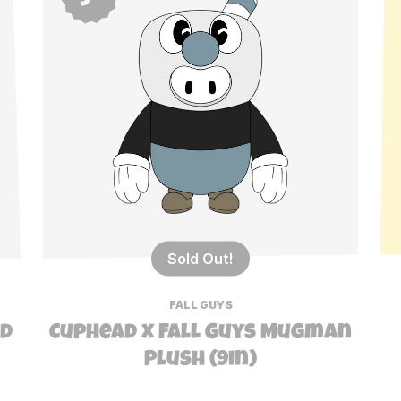
Sold Out!
FALL GUYS
ad
Cuphead x Fall Guys Mugman
Plush (9in)