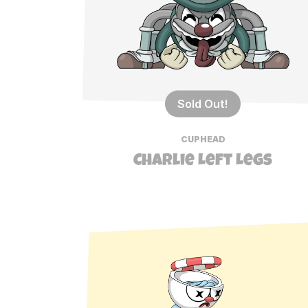
Sold Out!
CUPHEAD
Charlie Left Legs