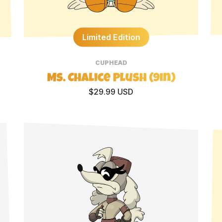
Limited Edition
CUPHEAD
Ms. Chalice Plush (9in)
$29.99 USD