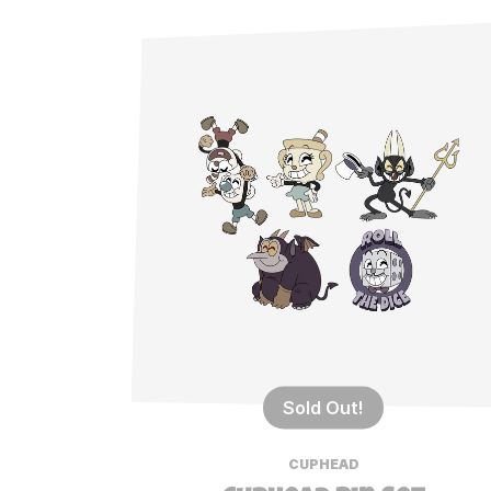
Sold Out!
CUPHEAD