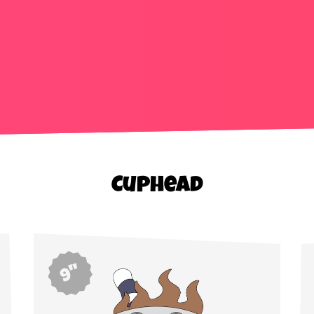
Cuphead
9"