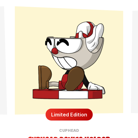
Limited Edition
CUPHEAD