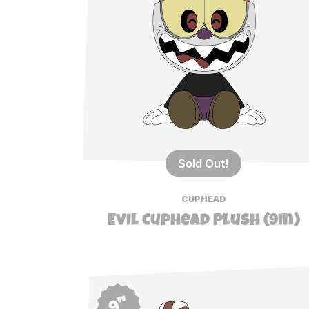
Sold Out!
CUPHEAD
Evil Cuphead Plush (9in)
9"