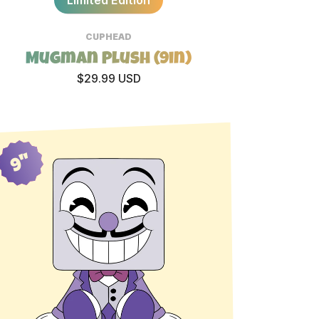
CUPHEAD
Mugman Plush (9in)
$29.99 USD
9"