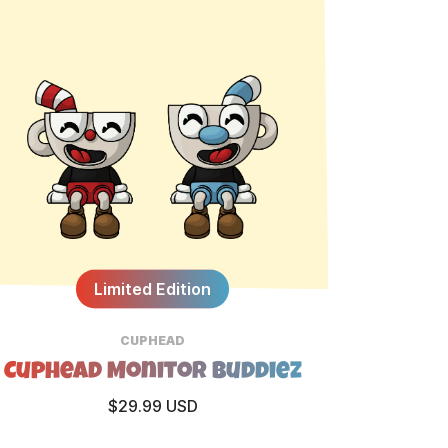
Limited Edition
CUPHEAD
Cuphead Monitor Buddiez
$29.99 USD