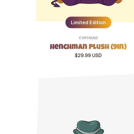
Limited Edition
CUPHEAD
Henchman Plush (9in)
$29.99 USD