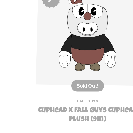
Sold Out!
FALL GUYS
Cuphead x Fall Guys Cuphe
Plush (9in)