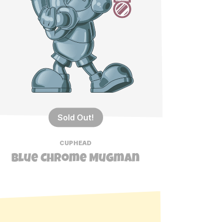
Sold Out!
CUPHEAD
Blue Chrome Mugman