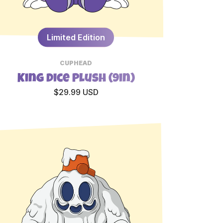
Limited Edition
CUPHEAD
King Dice Plush (9in)
$29.99 USD