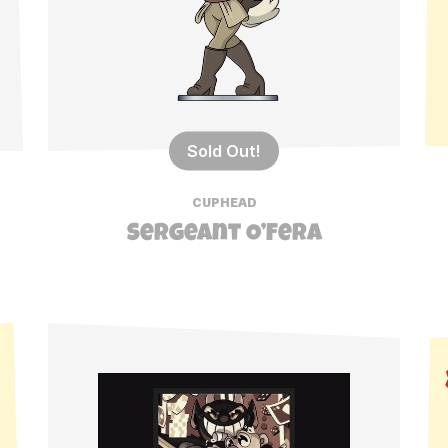
Sold Out!
CUPHEAD
Sergeant O’Fera