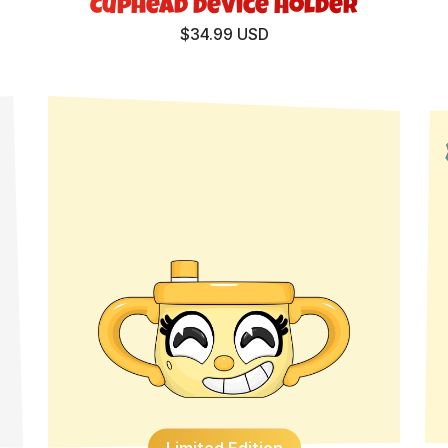
Cuphead Device Holder
$34.99 USD
Limited Edition